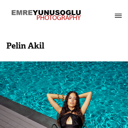
Pelin Akil