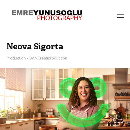
Neova Sigorta
Production - DANCreatiproduction