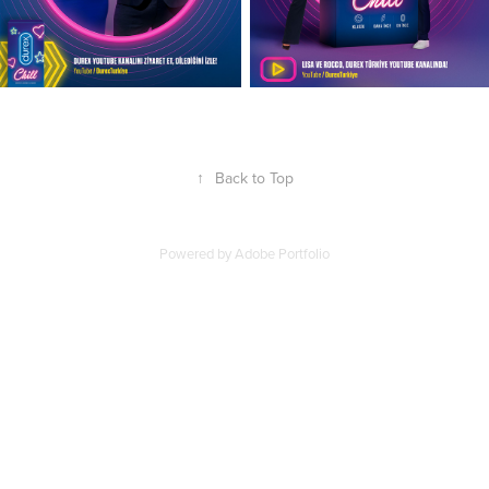
↑
Back to Top
Powered by
Adobe Portfolio