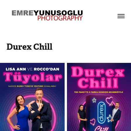
Durex Chill